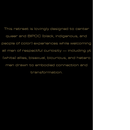
This retreat is lovingly designed to center
queer and BIPOC (black, indigenous, and
people of color) experiences while welcoming
all men of respectful curiosity — including yt
(white) allies, bisexual, bicurious, and hetero
men drawn to embodied connection and
transformation.
"The shadows of being at the
top of the pyramid. I want to