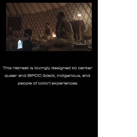
This retreat is lovingly designed to center
queer and BIPOC (black, indigenous, and
people of color) experiences