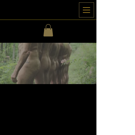
Retreats
& Bespoke Ceremonies
Journeys & Retreats to guide men into
deeper connection with erotic expression
and the exploration of brotherhood.