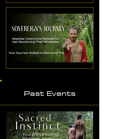
Past Events