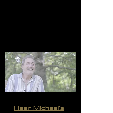
be more with the people and
open my heart of
compassion."
- Michael
Hear Michael's