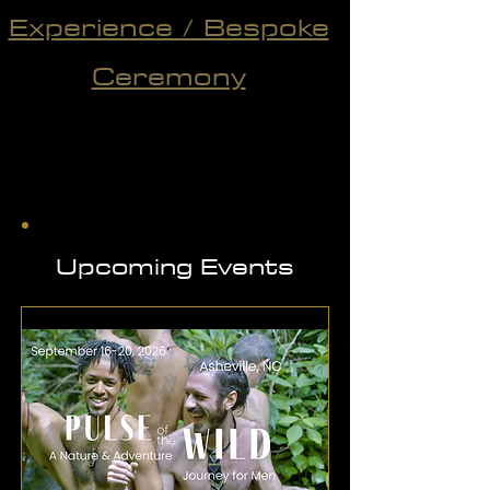
Experience / Bespoke
Ceremony
Upcoming Events