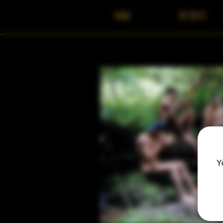
HOME
RETREAT
Y