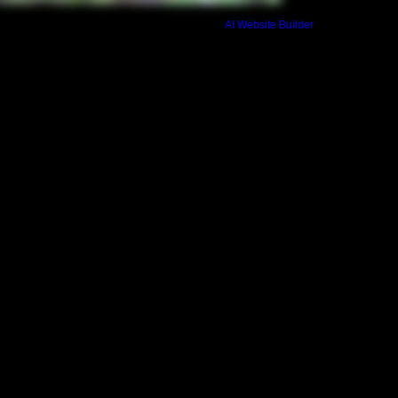
based on a simple al
Build a FREE AI website with
AI Website Builder
your application is n
refunded. Final payme
invoice and due no l
begins. This final in
private bedroom add