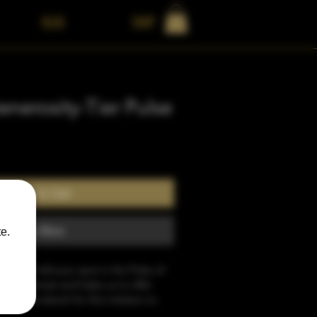
BLOG
Shop
nerosity-Tier Pulse
Add to Cart
Buy Now
e.
sit will hold your spot in the Pulse of 
026 Retreat and helps us to offer 
the groundwork for this initiation to 
dance may still need to be approved 