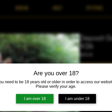
BOOKING
ABOUT
OFFERINGS
Deposit Ge
9/26
Price
$650.00
Are you over 18?
ou need to be 18 years old or older in order to access our websit
Please verify your age.
Purchase of this depo
I am over 18
I am under 18
the Wild September 2
scholarships and lay 
continue. Your atten