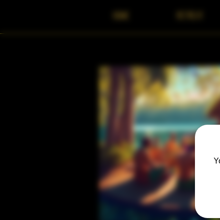
HOME
RETREAT
Y