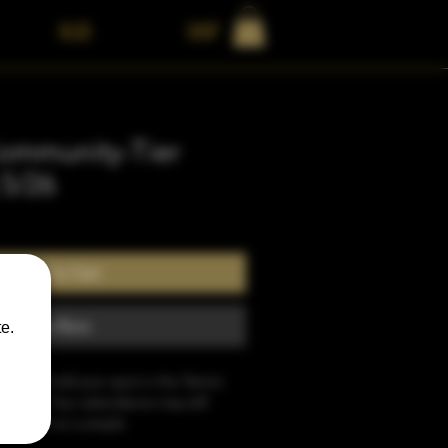
BLOG
Shop
ommunity-Tier
 5/26
Add to Cart
Buy Now
e.
sit will hold your spot in the Tantric 
etreat. Your attendance may still 
 based on a simple 
If for any reason your application is 