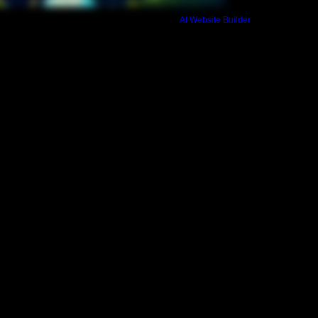
not approved your ful
Build a FREE AI website with
AI Website Builder
payment of registrati
days before retreat 
such as private bedr
Commitment Rate or 