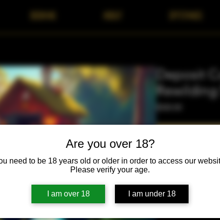
BOOKING
ABOUT
OFFERINGS
Deposit C
Rewilding
Price
$500.00
Are you over 18?
ou need to be 18 years old or older in order to access our websit
Please verify your age.
Purchase of this depo
I am over 18
I am under 18
Rewilding May 2026 R
need to be approved
alignment screening. 