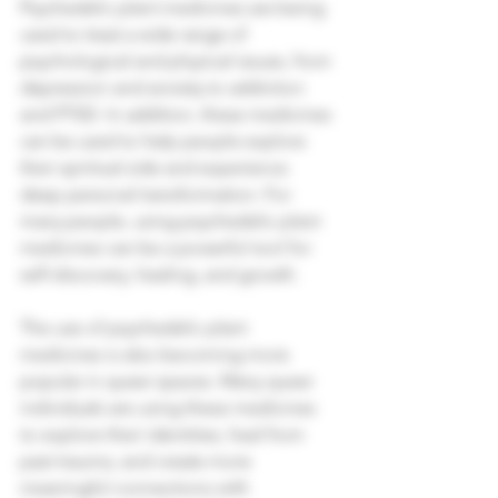
Psychedelic plant medicines are being 
used to treat a wide range of 
psychological and physical issues, from 
depression and anxiety to addiction 
and PTSD. In addition, these medicines 
can be used to help people explore 
their spiritual side and experience 
deep personal transformation. For 
many people, using psychedelic plant 
medicines can be a powerful tool for 
self-discovery, healing, and growth. 
The use of psychedelic plant 
medicines is also becoming more 
popular in queer spaces. Many queer 
individuals are using these medicines 
to explore their identities, heal from 
past trauma, and create more 
meaningful connections with 