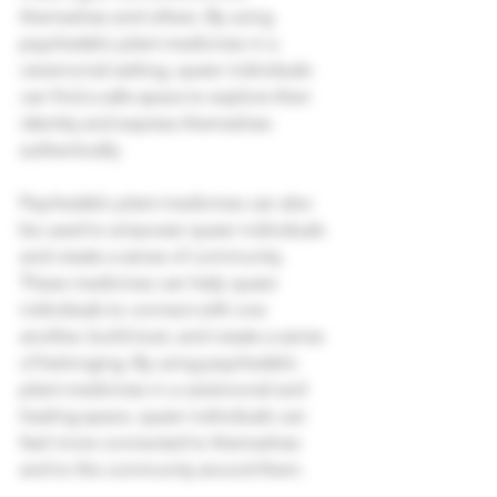
themselves and others. By using 
psychedelic plant medicines in a 
ceremonial setting, queer individuals 
can find a safe space to explore their 
identity and express themselves 
authentically. 
Psychedelic plant medicines can also 
be used to empower queer individuals 
and create a sense of community. 
These medicines can help queer 
individuals to connect with one 
another, build trust, and create a sense 
of belonging. By using psychedelic 
plant medicines in a ceremonial and 
healing space, queer individuals can 
feel more connected to themselves 
and to the community around them. 