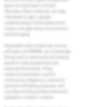
space for exploration and self-
discovery, these medicines can help 
individuals to gain a greater 
understanding of themselves and to 
create a stronger sense of connection 
and belonging.
Psychedelic plant medicines, such as 
psilocybin and MDMA, are increasingly 
being used in ceremonial and healing 
spaces to help people heal and 
empower themselves. These 
medicines have been used for 
centuries by indigenous cultures for 
spiritual and healing purposes, and 
now they are being rediscovered and 
adopted in modern contexts. 