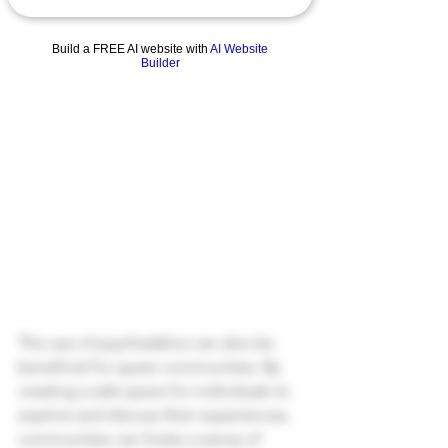
Build a FREE AI website with
AI Website
Builder
The use of psychedelics can also be 
beneficial for queer communities. By 
creating a safe space for individuals to 
explore and discuss their experiences, 
communities can foster a sense of 