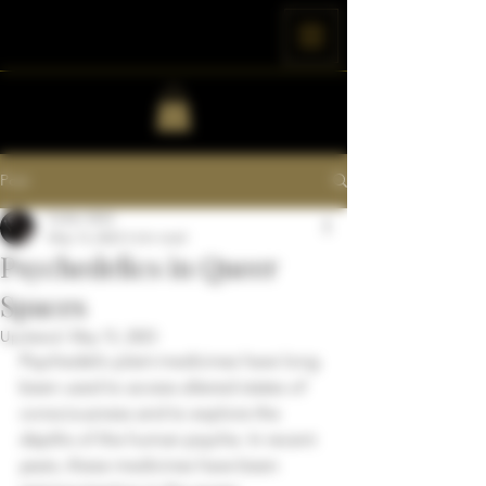
Post
Colter Wild
May 15, 2023
3 min read
Psychedelics in Queer
Spaces
Updated:
May 15, 2023
Psychedelic plant medicines have long 
been used to access altered states of 
consciousness and to explore the 
depths of the human psyche. In recent 
years, these medicines have been 