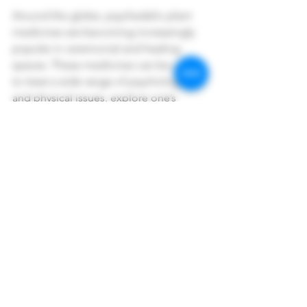
Around the globe, psychedelic plant 
medicines are becoming increasingly 
popular in ceremonial and healing 
spaces. These medicines can be used 
to treat a wide range of psychological 
and physical issues, explore one’s 
spiritual side, and empower queer 
individuals. By using psychedelic plant 
medicines in a safe and intentional 
setting, individuals can experience 
profound healing and transformation.
To learn more about the crossroads of 
Healing, Spirituality, Queer Culture, 
and Psychedelic Medicines, 
book a 
free Discovery Call today
. 