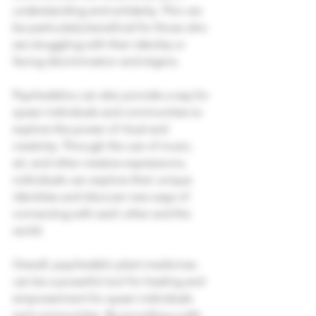
understanding and solidarity. This can 
be particularly beneficial for those who 
are struggling with their identity or 
facing discrimination and stigma.
Psychedelics can also provide a way for 
queer individuals and communities to 
explore the power of ritual and 
creativity. Through the use of music, 
art, and other creative expressions, 
individuals can explore their unique 
identities and discover new ways of 
connecting with each other and the 
world.
Overall, psychedelic plant medicines 
can be a powerful tool for healing and 
empowerment for queer individuals 
and communities. By providing a safe 