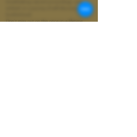
breathtaking natural surroundings, and 
embark on a journey of self-discovery and 
brotherhood. 
Don't miss out on this once-in-a-lifetime 
opportunity to unleash your wild side and…
Show More
Share this event
Wild
Shamanics
Colter Wild doing business as Wild
Shamanics
ASheville, N.C. | Atlanta, GA |
Global