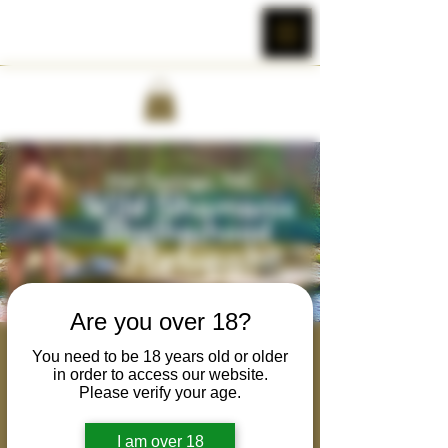
Are you over 18?
Wild Shamanic
You need to be 18 years old or older
in order to access our website.
Brotherhood Retreat
Please verify your age.
Wed, Sep 27
  |  
Hot Springs
I am over 18