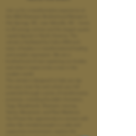
Join us for a transformative experience at 
the Wild Shamanic Brotherhood Retreat in 
Hot Springs, NC, near Asheville, NC - home 
to 24 energy vortices and the largest quartz 
crystal deposit in North America. The 
retreat is facilitated by Cobra Wild and 
team of leaders in transformational healing 
and ecstatic expression. We are a 
brotherhood of men exploring our bodies 
and what it means to be a man in the 
modern world. 
This retreat is designed to help you tap 
into your inner fire and unlock your full 
potential through a series of transformative 
practices, including Kundalini Activation, 
Yoga, Breathwork, Shamanic Journey, 
Tantra, Movement, and Plant Medicine. 
You'll have the opportunity to connect with 
other like-minded people in a safe and 
supportive environment, explore the 