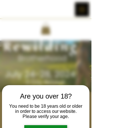
Are you over 18?
Tantric Rewilding :
You need to be 18 years old or older
Brotherhood -
in order to access our website.
Please verify your age.
California