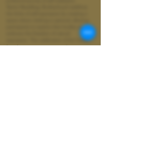
profound journey of self-realization.
Tantric Rewilding: Brotherhood redefines 
the limits of self-expression by creating a 
space where clothing is optional, allowing 
participants to explore their bodies and 
embrace the freedom of natural 
expression. This celebration of the human 
form fosters an environment where 
individuals can shed societal expectations 
and embrace…
Show More
Share this event
Wild
Shamanics
Colter Wild doing business as Wild