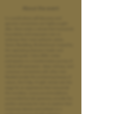
About the event
In a world where self-discovery and 
genuine connections are highly sought-
after, there exists a retreat that transcends 
boundaries and empowers men to 
embrace their most authentic selves. 
Tantric Rewilding: Brotherhood, hosted by 
the captivating shamanic healer and 
spiritual guide, Cobra Wild, invites 
participants on a transformative journey of 
radical self-expression, deep intimacy, and 
conscious connections with other men.
Nestled amidst the enchanting beauty of 
nature, this 5-day, 4-night retreat sets the 
stage for an experience that transcends 
the mundane. Luxury accommodations, 
surrounded by lush greenery, provide the 
perfect sanctuary for men to explore their 
innermost desires and embark on a 