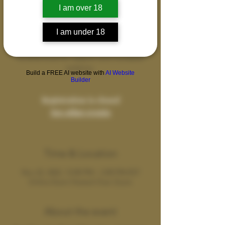
I am over 18
This course offers intimate guidance to men
in transforming their lives and stepping into
I am under 18
the most empowered and healthy versions
of themselves., coming together as a
brotherhood for support and increased
potency.
Build a FREE AI website with
AI Website
Builder
Registration is closed
See other events
Time & Location
Nov 22, 2022, 12:00 PM – 2:00 PM EST
Online Event Hosted Over Zoom
About the event