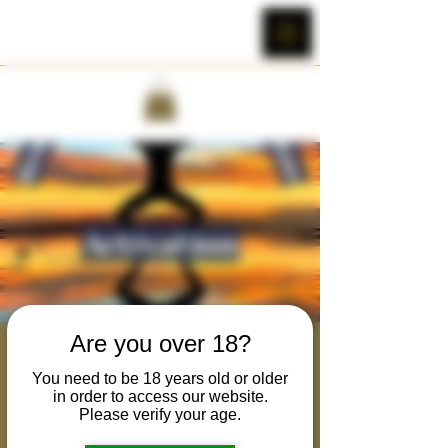
Are you over 18?
Rewilding the Primal
You need to be 18 years old or older
Masculine : Activation
in order to access our website.
Please verify your age.
Tue, Nov 22
  |  
Online Event Hosted Over
Zoom