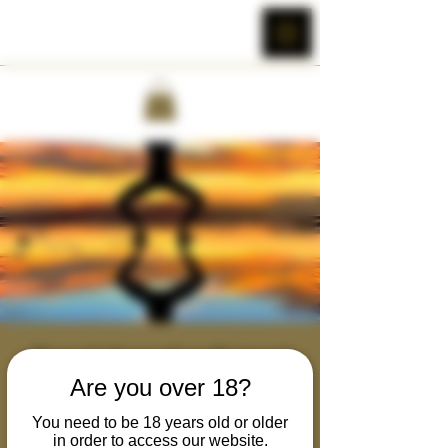
Rewilding the Primal
Are you over 18?
Masculine : Activation
Tue, Nov 01
  |  
Zoom Brotherhood
You need to be 18 years old or older
in order to access our website.