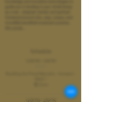
knowledge and innovative technologies to 
guide you in tending to your whole being 
as a man - physical, mental, and spiritual. 
Centered around a fun, sexy, unique, and 
incredibly beneficial movement practice, 
this course…
Show More
Schedule
12:00 PM - 2:00 PM
2 hours
Rewilding the Primal Masculine : Activation -
Week 1
Zoom
12:00 PM - 2:00 PM
2 hours
Week 2