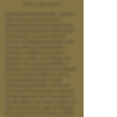
About the event
Rewilding the Primal Masculine : Activation 
offers intimate guidance to men in 
transforming their lives and stepping into 
the most empowered and healthy versions 
of themselves. In a society which has 
become increasingly domesticated, many 
men are suffering in feelings of lack, 
inferiority, or helplessness as well as 
depression, anxiety, chronic illness, and 
addiction. The practice and lifestyle of 
Rewilding the Primal Masculine is designed 
to improve physical health and stamina, 
boost testosterone levels, increase 
creativity and productivity, and channel 
your sacred life force energy to create the 
transformations you wish to experience in 
your life. Based in the wisdom traditions of 
tantra, sexual kung fu, yoga, and Qigong, 
this course is fused with modern scientific 