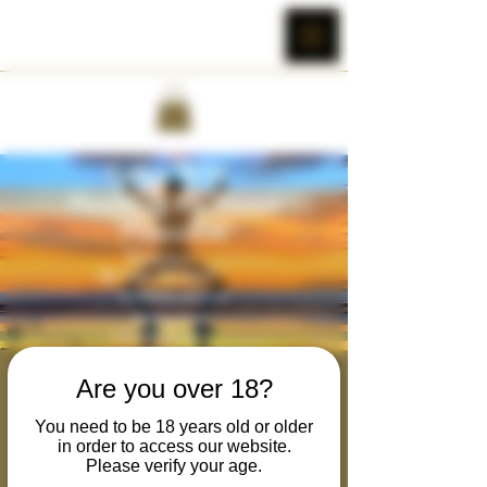
Rewilding the Primal
Are you over 18?
Masculine
You need to be 18 years old or older
in order to access our website.
Tue, Mar 07
  |  
Cobra Wild's Zoom Room
Please verify your age.