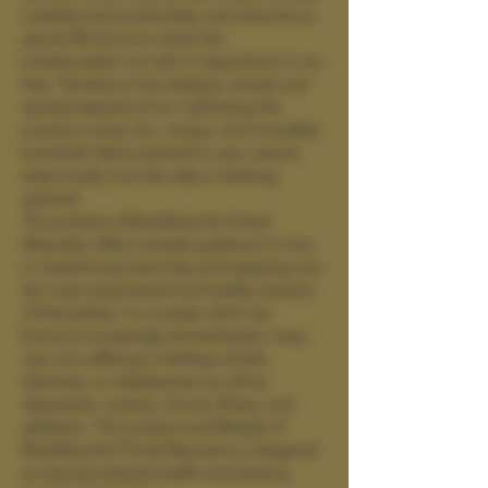
creativity and productivity, and channel our 
sacred life force to create the 
transformation we wish to experience in our 
lives. Tending to the physical, mental, and 
spiritual aspects of our well-being this 
practice is sexy, fun, unique, and incredibly 
beneficial. Best practiced in your natural 
state (nude), but this class is clothing-
optional.
The practice of Rewilding the Primal 
Masculine offers intimate guidance to men 
in transforming their lives and stepping into 
the most empowered and healthy versions 
of themselves. In a society which has 
become increasingly domesticated, many 
men are suffering in feelings of lack, 
inferiority, or helplessness as well as 
depression, anxiety, chronic illness, and 
addiction. The practice and lifestyle of 
Rewilding the Primal Masculine is designed 
to improve physical health and stamina, 