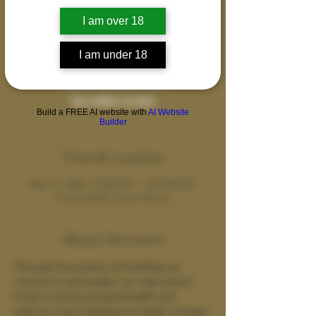
An erotically charged movement and
I am over 18
spiritual practice celebrating the divinity of
the human body and brotherhood.
I am under 18
Registration is closed
See other events
Build a FREE AI website with
AI Website
Builder
Time & Location
Mar 07, 2023, 12:00 PM – 1:20 PM EST
Cobra Wild's Zoom Room
About the event
Through the practice of rewilding we 
connect to and awaken our male animal 
body to improve physical health and 
stamina, boost testosterone levels, increase 