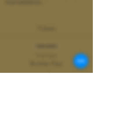
boost testosterone…
Show More
Tickets
Sale ended
Ticket type
Brother Pass
More info
Price
$20.00
+$0.50 ticket service fee
Share this event