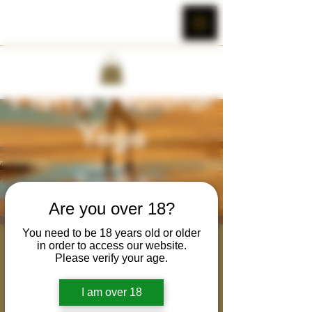
Are you over 18?
You need to be 18 years old or older
Mens' Natural Yoga
in order to access our website.
Please verify your age.
Tue, May 23
  |  
Colter Cobra Wild's Zoom
Room
I am over 18
Weekly class for men to practice yoga in a