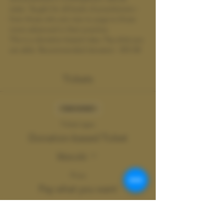
state. Taught for all levels of practitioners - 
from those who are new to yoga to those 
more advanced in their practice.
This is a donation-based class. Pay what you 
are able. Recommended donation : $15-30
Tickets
Sale ended
Ticket type
Donation-based Ticket
More info
Price
Pay what you want