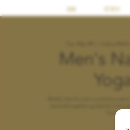
HOME
RETREAT
Tue, May 09
  |  
Cobra Wild
Men's Na
Yog
Weekly class for men to practice yoga in 
optional) together, guided by Cobra W
Zoom.