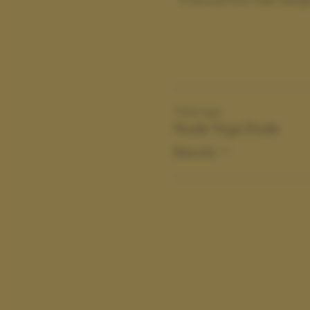
Ticket type
Nude Yoga Dude
More info