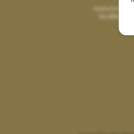
Y
Registration is clo
See other event
A sensual flow class desig