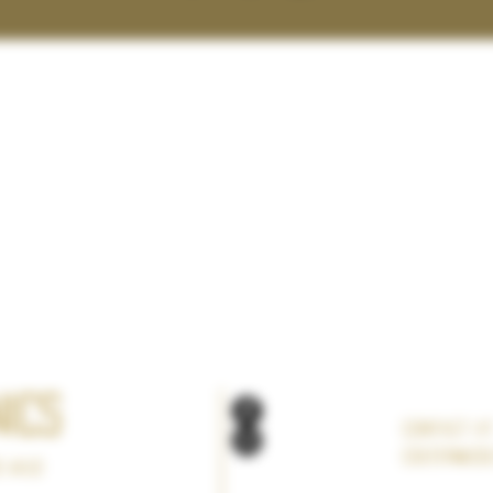
ics
Contact a
Colter@col
s Wild