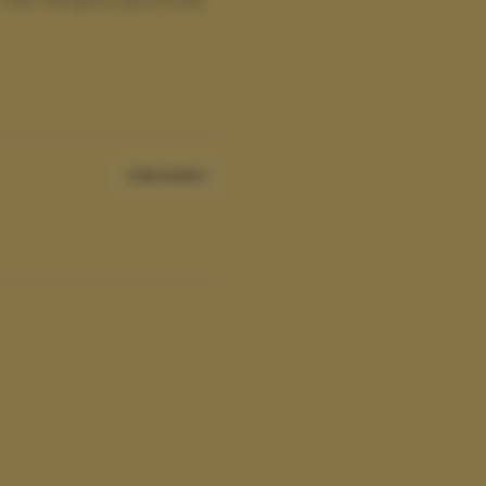
Sale ended