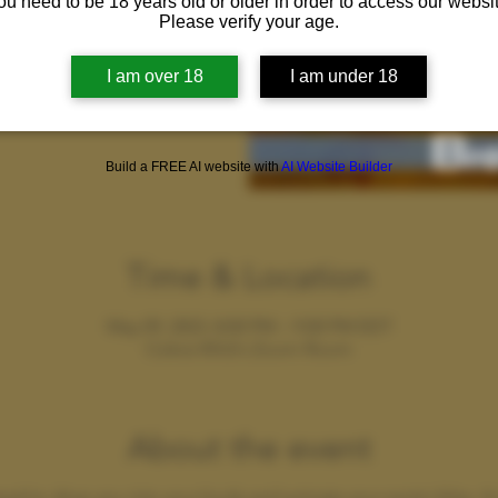
ou need to be 18 years old or older in order to access our websit
Please verify your age.
sed
s
I am over 18
I am under 18
Build a FREE AI website with
AI Website Builder
Time & Location
May 09, 2023, 8:00 PM – 9:00 PM EDT
Cobra Wild's Zoom Room
About the event
ned to drop you into your body and activate your erotic bliss. A 