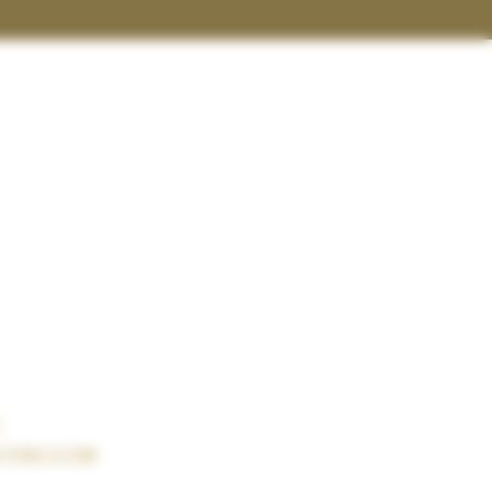
t
terwild.com