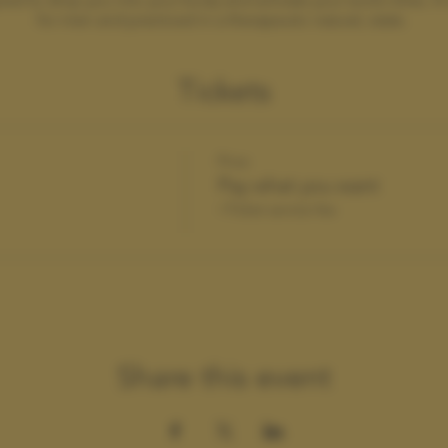
for men and practiced in a therapeutic natural, state.
Tickets
Price
Pay what you want
+Ticket service fee
Share this event