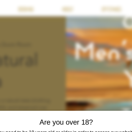
BOOKING
ABOUT
OFFERINGS
's Zoom Room
tural
a
a natural state (clothing
ild, and streamed over
Are you over 18?