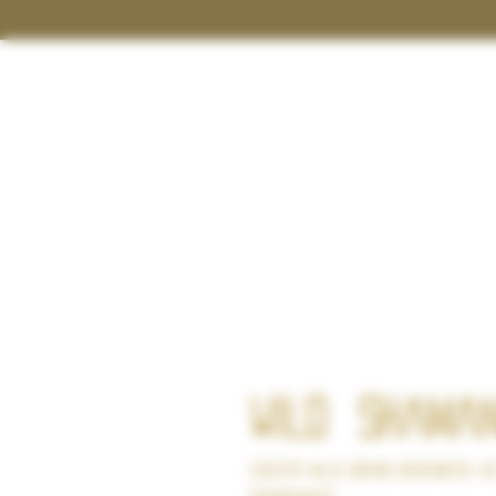
Wild
Shaman
Colter Wild doing business a