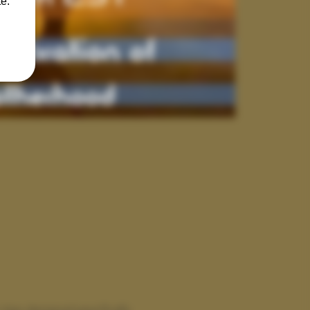
e.
class designed specifically