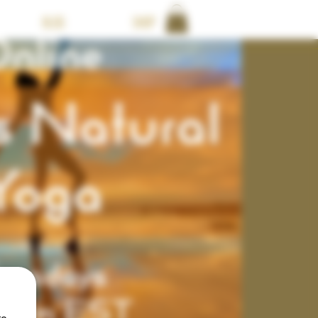
BLOG
Shop