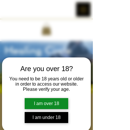
Are you over 18?
You need to be 18 years old or older
in order to access our website.
Please verify your age.
Brotherhood Healing
I am over 18
Circle
I am under 18
Tue, Jul 25
  |  
Cobra Wild's Zoom Room