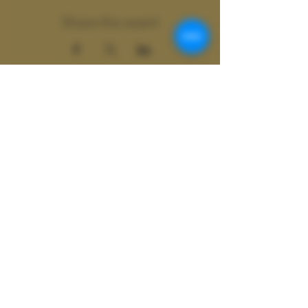
Share this event
Wild
Shamanics
Colter Wild doing business as Wild
Shamanics
ASheville, N.C. | Atlanta, GA |
Global
Contact at
Colter@colterwild.com
© 2077 Wild Shamanics