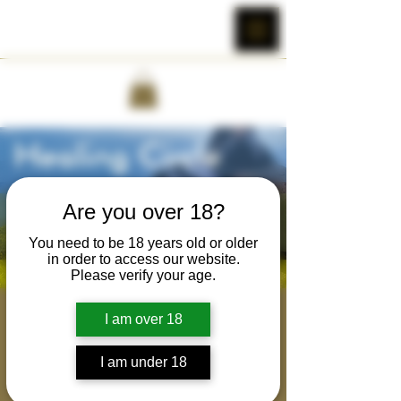
Are you over 18?
You need to be 18 years old or older
in order to access our website.
Please verify your age.
Brotherhood Healing
I am over 18
Circle
I am under 18
Tue, May 23
  |  
Cobra Wild's Zoom Room