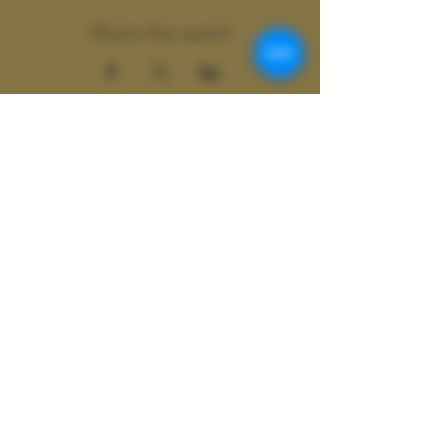
Share this event
Wild
Shamanics
Colter Wild doing business as Wild
Shamanics
ASheville, N.C. | Atlanta, GA |
Global
Contact at
Colter@colterwild.com
© 2077 Wild Shamanics