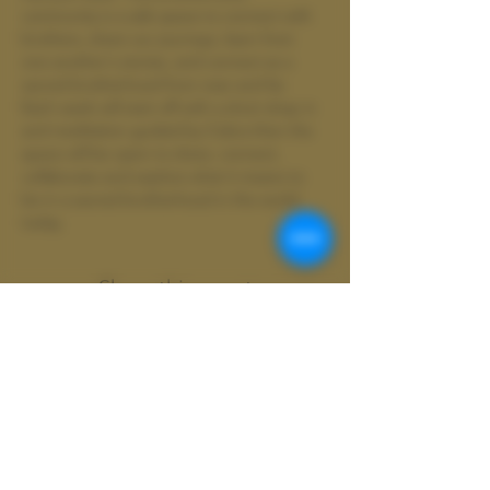
community is a safe space to connect with 
brothers, share our journeys, learn from 
one another's stories, and connect as a 
sacred brotherhood from near and far.
Each week will start off with a short drop in 
and meditation guided by Cobra then the 
space will be open to share, connect, 
collaborate and explore what it means to 
be in a sacred brotherhood in the world 
today.
Share this event
Wild
Shamanics
Colter Wild doing business as Wild
Shamanics