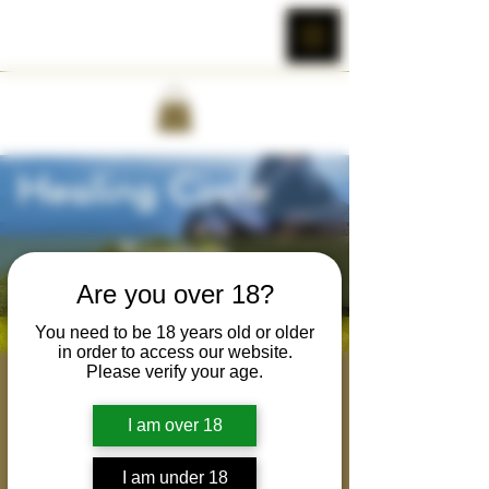
Are you over 18?
You need to be 18 years old or older
in order to access our website.
Please verify your age.
Brotherhood Healing
Circle
I am over 18
Wed, Mar 08
  |  
Cobra Wild's Zoom Room
I am under 18