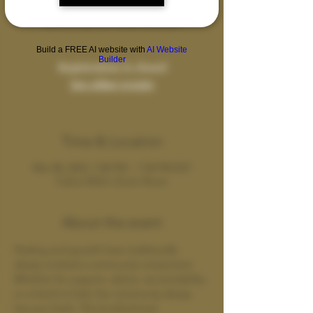
A safe space for sharing our journeys and
connecting with other brothers.
Build a FREE AI website with
AI Website
Builder
Registration is closed
See other events
Time & Location
Mar 08, 2023, 7:00 PM – 7:50 PM EST
Cobra Wild's Zoom Room
About the event
Healing and growth have traditionally 
always involved a community component. 
Whether for support, advice, accountability, 
or a hand to hold, the community always 
has your back. This brotherhood 